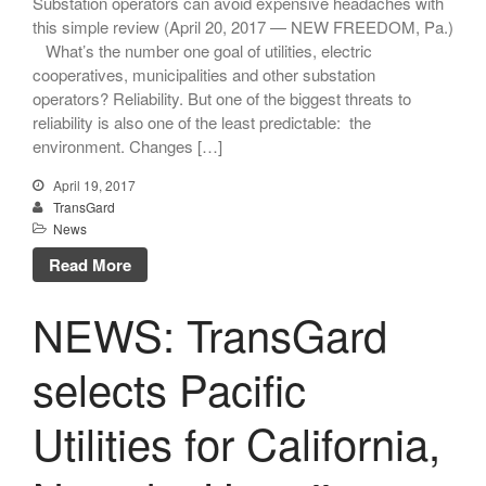
Substation operators can avoid expensive headaches with
this simple review (April 20, 2017 — NEW FREEDOM, Pa.)
What’s the number one goal of utilities, electric
cooperatives, municipalities and other substation
operators? Reliability. But one of the biggest threats to
reliability is also one of the least predictable: the
environment. Changes […]
TransGard Installs
5,000th Animal-Deterrent
April 19, 2017
Substation Fence
TransGard
News
Keep It Clean
Read More
Raccoons Under The
Radar
NEWS: TransGard
The Big Picture: Part II
The Big Picture
selects Pacific
Utilities for California,