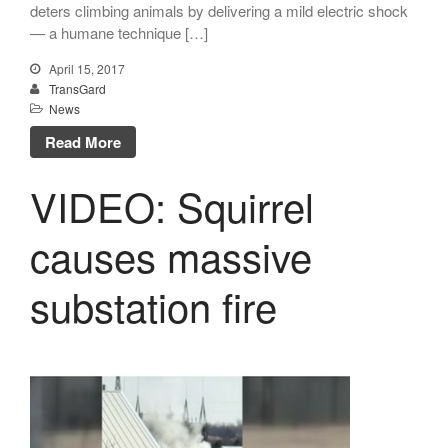
deters climbing animals by delivering a mild electric shock
December 2023
— a humane technique […]
August 2023
April 15, 2017
July 2023
TransGard
News
April 2023
Read More
February 2023
December 2022
VIDEO: Squirrel
September 2022
August 2022
causes massive
July 2022
substation fire
May 2022
March 2022
January 2022
December 2021
October 2021
September 2021