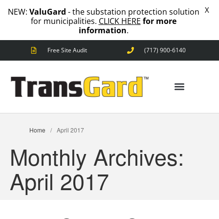
X
NEW:
ValuGard
- the substation protection solution
for municipalities.
CLICK HERE
for more
information
.
Free Site Audit
(717) 900-6140
ANIMAL OUTAGES
SQUIRRELS
RACCOONS
SNAKES
ANIMAL OUTAGES
BIRDS
Home
/
April 2017
SOLUTIONS
Monthly Archives:
FENCE
STANDARD
April 2017
ANIMAL
FENCE
PREMIUM
SNAKE
FENCE