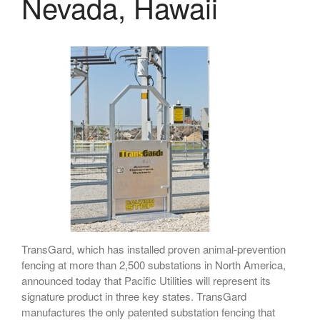
Nevada, Hawaii
April 2026
November 2025
September 2025
July 2025
June 2025
May 2025
November 2024
October 2024
September 2024
June 2024
TransGard, which has installed proven animal-prevention
May 2024
fencing at more than 2,500 substations in North America,
April 2024
announced today that Pacific Utilities will represent its
March 2024
signature product in three key states. TransGard
manufactures the only patented substation fencing that
January 2024