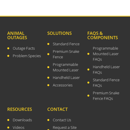
March 2019
February 2019
January 2019
December 2018
ANIMAL
SOLUTIONS
FAQS &
OUTAGES
COMPONENTS
November 2018
Standard Fence
October 2018
Outage Facts
Programmable
Premium Snake
Mounted Laser
August 2018
Problem Species
Fence
FAQs
July 2018
Programmable
Handheld Laser
Mounted Laser
June 2018
FAQs
Handheld Laser
Standard Fence
May 2018
Accessories
FAQs
April 2018
Premium Snake
March 2018
Fence FAQs
February 2018
RESOURCES
CONTACT
January 2018
Downloads
Contact Us
December 2017
Videos
Request a Site