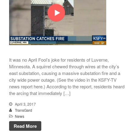
August 2021
July 2021
April 2021
March 2021
January 2021
December 2020
November 2020
It was no April Fool’s joke for residents of Luverne,
Minnesota. A squirrel chewed through wires at the city’s
September 2020
east substation, causing a massive substation fire and a
July 2020
city wide power outage. (See the video in the KSFY-TV
April 2020
news report here.) According to the report, residents heard
the arcing that immediately […]
March 2020
December 2019
April 3, 2017
TransGard
November 2019
News
October 2019
Read More
August 2019