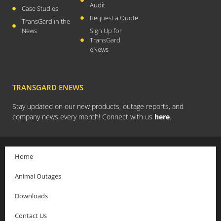
November 2017
Audit
Case Studies
October 2017
Request a Quote
TransGard in the
News
Sign Up for
September 2017
TransGard
August 2017
eNews
July 2017
May 2017
TRANSGARD ENEWS
April 2017
February 2017
Stay updated on our new products, outage reports, and
company news every month! Connect with us
here
.
January 2017
October 2016
September 2016
Home
August 2016
Animal Outages
July 2016
June 2016
Downloads
April 2016
Contact Us
March 2016