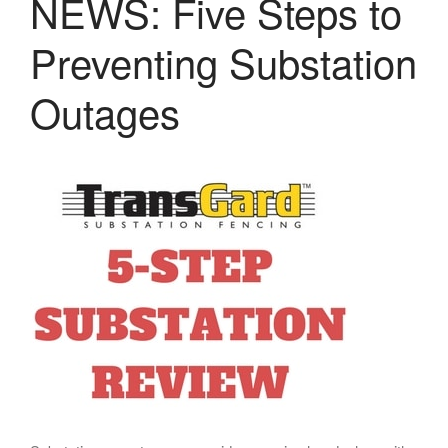
NEWS: Five Steps to
VALUGARD
LASERS
Preventing Substation
PROGRAMMAB
MOUNTED
Outages
LASER
HANDHELD
LASER
ACCESSORIES
RESOURCES
TECHNICAL
RESOURCES
DOWNLOADS
CASE STUDIES
VIDEOS
NEWS
CONTACT US