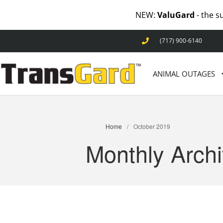
NEW:
ValuGard
- the s
(717) 900-6140
ANIMAL OUTAGES
Home
/
October 2019
Monthly Arch