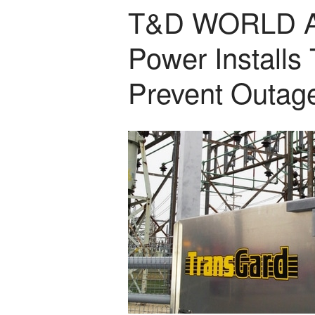
T&D WORLD A
Power Installs
Prevent Outag