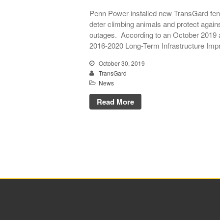
Penn Power installed new TransGard fenc
deter climbing animals and protect again
outages. According to an October 2019 a
2016-2020 Long-Term Infrastructure Imp
October 30, 2019
TransGard
News
Read More