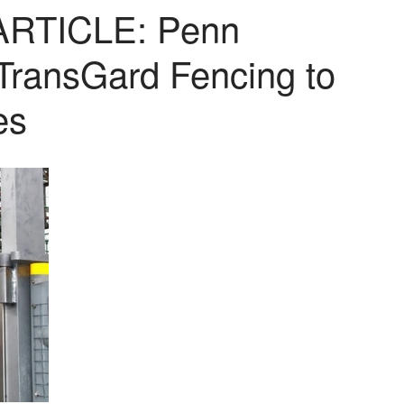
RTICLE: Penn
 TransGard Fencing to
es