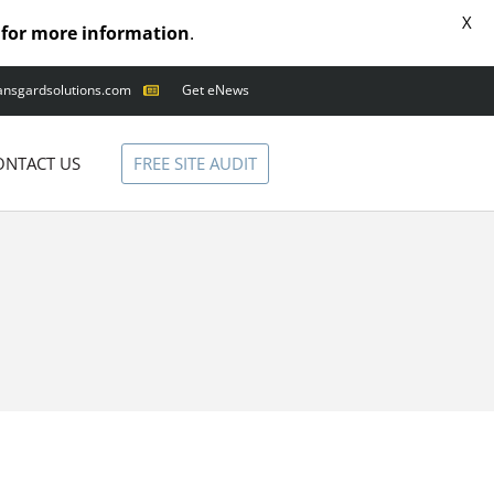
X
for more information
.
ansgardsolutions.com
Get eNews
ANIMAL OUTAGES
SQUIRRELS
FREE SITE AUDIT
ONTACT US
RACCOONS
SNAKES
BIRDS
SOLUTIONS
FENCE
STANDARD
ANIMAL FENCE
PREMIUM SNAKE
FENCE
VALUGARD
LASERS
PROGRAMMABLE
MOUNTED LASER