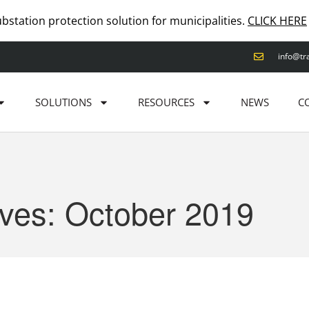
ubstation protection solution for municipalities.
CLICK HERE
info@tr
SOLUTIONS
RESOURCES
NEWS
C
ives: October 2019