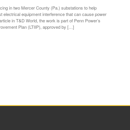
ing in two Mercer County (Pa.) substations to help
st electrical equipment interference that can cause power
rticle in T&D World, the work is part of Penn Power’s
rovement Plan (LTIIP), approved by […]