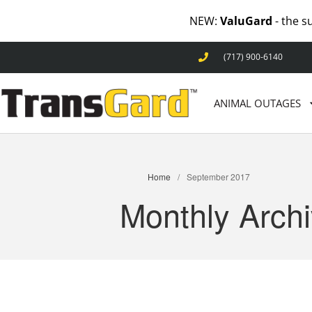
NEW:
ValuGard
- the s
(717) 900-6140
ANIMAL OUTAGES
Home
/
September 2017
Monthly Arch