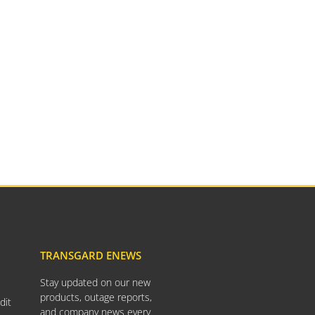
TransGard Installs
5,000th Animal-Deterrent
Substation Fence
Keep It Clean
Raccoons Under The
Radar
The Big Picture: Part II
The Big Picture
TRANSGARD ENEWS
Stay updated on our new
April 2026
products, outage reports,
dit
November 2025
and company news every