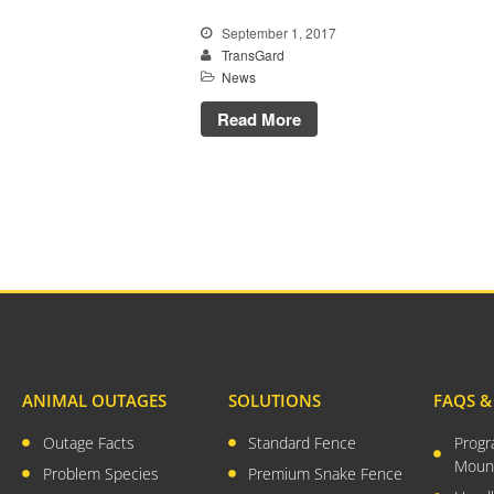
September 1, 2017
TransGard
News
Read More
ANIMAL OUTAGES
SOLUTIONS
FAQS 
Outage Facts
Standard Fence
Prog
Moun
Problem Species
Premium Snake Fence