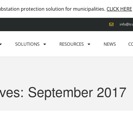
ubstation protection solution for municipalities.
CLICK HERE
info@tr
SOLUTIONS
RESOURCES
NEWS
C
ives: September 2017