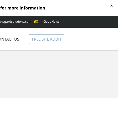
X
for more information
.
ansgardsolutions.com
Get eNews
ANIMAL OUTAGES
SQUIRRELS
FREE SITE AUDIT
ONTACT US
RACCOONS
SNAKES
BIRDS
SOLUTIONS
FENCE
STANDARD
ANIMAL FENCE
PREMIUM SNAKE
FENCE
VALUGARD
LASERS
PROGRAMMABLE
MOUNTED LASER