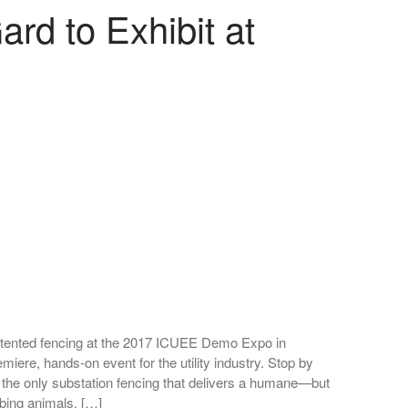
d to Exhibit at
 patented fencing at the 2017 ICUEE Demo Expo in
miere, hands-on event for the utility industry. Stop by
 the only substation fencing that delivers a humane—but
mbing animals. […]