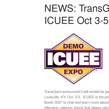
NEWS: TransGar
ICUEE Oct 3-5
TransGard announced it will exhibit its
Louisville, KY, Oct. 3-5. ICUEE is the pre
Booth 3027 to chat and learn more about
effective—electric shock that deters cli