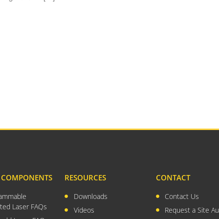
& COMPONENTS
RESOURCES
CONTACT
rammable
Downloads
Contact Us
ted Laser FAQs
Videos
Request a Site Au