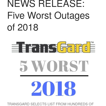
NEWS RELEASE:
LASERS
PROGRAMMAB
Five Worst Outages
MOUNTED
LASER
HANDHELD
of 2018
LASER
ACCESSORIES
RESOURCES
TECHNICAL
RESOURCES
DOWNLOADS
CASE STUDIES
VIDEOS
NEWS
CONTACT US
TRANSGARD SELECTS LIST FROM HUNDREDS OF