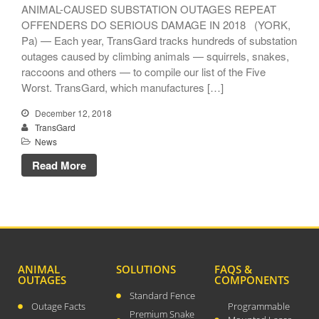
ANIMAL-CAUSED SUBSTATION OUTAGES REPEAT
OFFENDERS DO SERIOUS DAMAGE IN 2018 (YORK,
Pa) — Each year, TransGard tracks hundreds of substation
outages caused by climbing animals — squirrels, snakes,
raccoons and others — to compile our list of the Five
TransGard Installs
Worst. TransGard, which manufactures […]
5,000th Animal-Deterrent
Substation Fence
December 12, 2018
TransGard
Keep It Clean
News
Raccoons Under The
Read More
Radar
The Big Picture: Part II
The Big Picture
ANIMAL
SOLUTIONS
FAQS &
OUTAGES
COMPONENTS
Standard Fence
Outage Facts
Programmable
Premium Snake