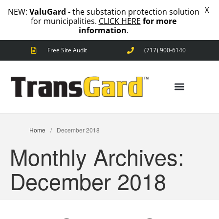
X
NEW:
ValuGard
- the substation protection solution
for municipalities.
CLICK HERE
for more
information
.
Free Site Audit
(717) 900-6140
ANIMAL OUTAGES
SQUIRRELS
RACCOONS
SNAKES
BIRDS
SOLUTIONS
ANIMAL OUTAGES
Home
/
December 2018
FENCE
Monthly Archives:
STANDARD
ANIMAL
FENCE
December 2018
PREMIUM
SNAKE
FENCE
VALUGARD