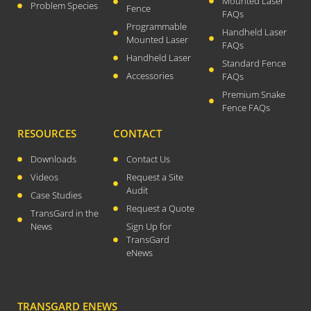
Mounted Laser
Problem Species
Fence
FAQs
April 2026
Programmable
Handheld Laser
November 2025
Mounted Laser
FAQs
September 2025
Handheld Laser
Standard Fence
Accessories
July 2025
FAQs
Premium Snake
June 2025
Fence FAQs
May 2025
RESOURCES
CONTACT
November 2024
October 2024
Downloads
Contact Us
Videos
Request a Site
September 2024
Audit
Case Studies
June 2024
Request a Quote
TransGard in the
May 2024
News
Sign Up for
April 2024
TransGard
eNews
March 2024
January 2024
December 2023
TRANSGARD ENEWS