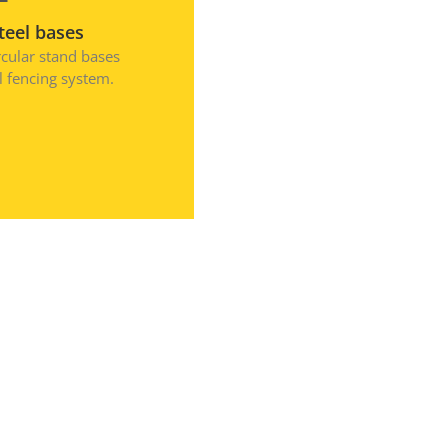
August 2023
teel bases
July 2023
rcular stand bases
el fencing system.
April 2023
February 2023
December 2022
September 2022
August 2022
July 2022
May 2022
March 2022
January 2022
December 2021
October 2021
September 2021
August 2021