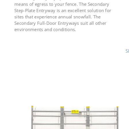
means of egress to your fence. The Secondary
Step-Plate Entryway is an excellent solution for
sites that experience annual snowfall. The
Secondary Full-Door Entryways suit all other
environments and conditions.
S