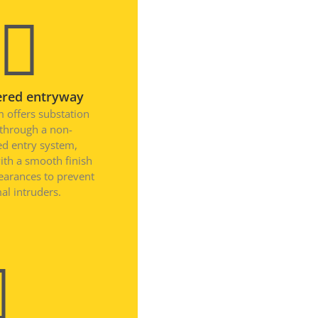
April 2026
November 2025
September 2025
July 2025
ered entryway
June 2025
 offers substation
May 2025
 through a non-
ied entry system,
November 2024
ith a smooth finish
October 2024
learances to prevent
September 2024
al intruders.
June 2024
May 2024
April 2024
March 2024
January 2024
December 2023