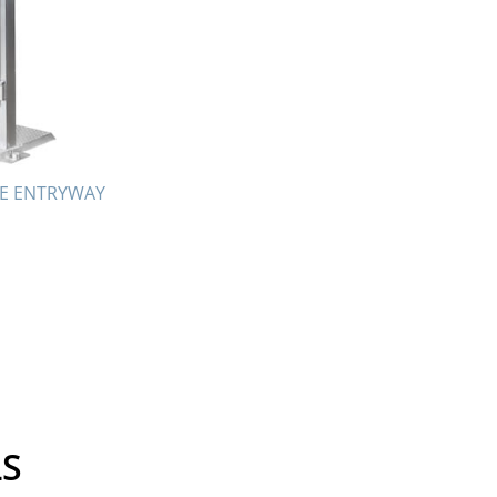
October 2017
September 2017
August 2017
July 2017
May 2017
April 2017
TE ENTRYWAY
February 2017
January 2017
October 2016
September 2016
August 2016
July 2016
June 2016
April 2016
LS
March 2016
February 2016