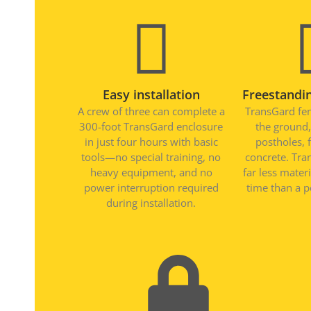
Easy installation
Freestandin
A crew of three can complete a
TransGard fen
300-foot TransGard enclosure
the ground,
in just four hours with basic
postholes, 
tools—no special training, no
concrete. Tra
heavy equipment, and no
far less mater
power interruption required
time than a p
during installation.