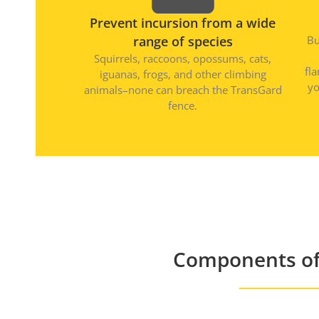
Prevent incursion from a wide
range of species
Bu
Squirrels, raccoons, opossums, cats,
fl
iguanas, frogs, and other climbing
yo
animals–none can breach the TransGard
fence.
Components of