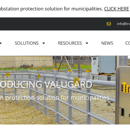
ubstation protection solution for municipalities.
CLICK HERE
info@tr
SOLUTIONS
RESOURCES
NEWS
C
RODUCING VALUGARD
n protection solution for municipalities