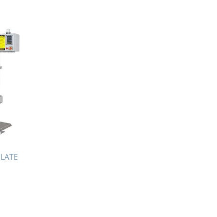
July 2021
April 2021
March 2021
January 2021
December 2020
November 2020
September 2020
July 2020
April 2020
March 2020
December 2019
PLATE
November 2019
October 2019
August 2019
March 2019