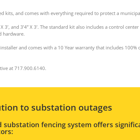
ed kits, and comes with everything required to protect a municipa
 3’, and 3’4” X 3’. The standard kit also includes a control center
ed hardware.
rd installer and comes with a 10 Year warranty that includes 100% 
ative at 717.900.6140.
ution to substation outages
 substation fencing system offers signific
ors: