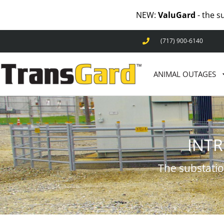
NEW:
ValuGard
- the s
(717) 900-6140
ANIMAL OUTAGES
INT
The substatio