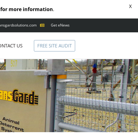
X
for more information
.
ansgardsolutions.com
Get eNews
FREE SITE AUDIT
ONTACT US
ANIMAL OUTAGES
SQUIRRELS
RACCOONS
SNAKES
BIRDS
SOLUTIONS
FENCE
STANDARD
ANIMAL FENCE
PREMIUM SNAKE
FENCE
VALUGARD