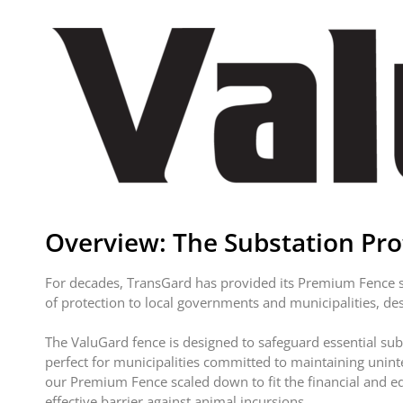
Overview: The Substation Prot
For decades, TransGard has provided its Premium Fence sy
of protection to local governments and municipalities, de
The ValuGard fence is designed to safeguard essential sub
perfect for municipalities committed to maintaining unin
our Premium Fence scaled down to fit the financial and eq
effective barrier against animal incursions.