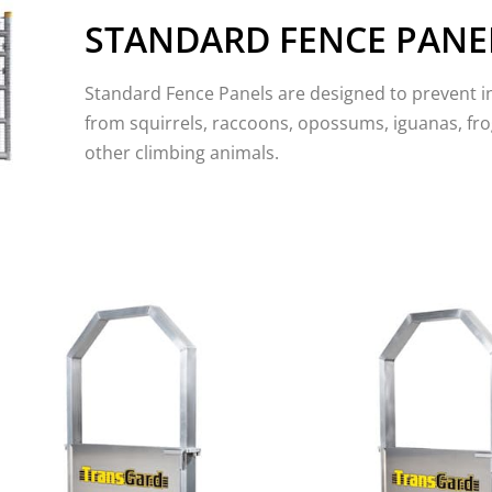
STANDARD FENCE PANE
Standard Fence Panels are designed to prevent i
from squirrels, raccoons, opossums, iguanas, fro
other climbing animals.