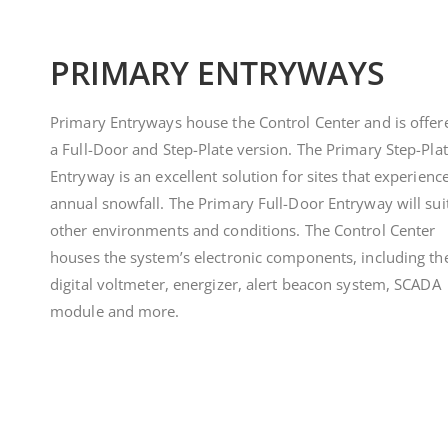
PRIMARY ENTRYWAYS
Primary Entryways house the Control Center and is offer
a Full-Door and Step-Plate version. The Primary Step-Pla
Entryway is an excellent solution for sites that experienc
annual snowfall. The Primary Full-Door Entryway will suit
other environments and conditions. The Control Center
houses the system’s electronic components, including th
digital voltmeter, energizer, alert beacon system, SCADA
module and more.