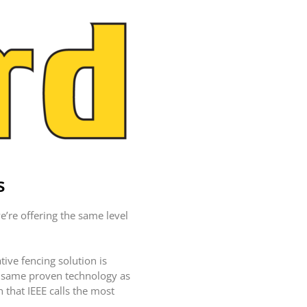
LASERS
PROGRAMMABLE
MOUNTED LASER
HANDHELD
LASER
ACCESSORIES
RESOURCES
TECHNICAL
RESOURCES
DOWNLOADS
s
CASE STUDIES
VIDEOS
’re offering the same level
NEWS
CONTACT US
ive fencing solution is
e same proven technology as
 that IEEE calls the most