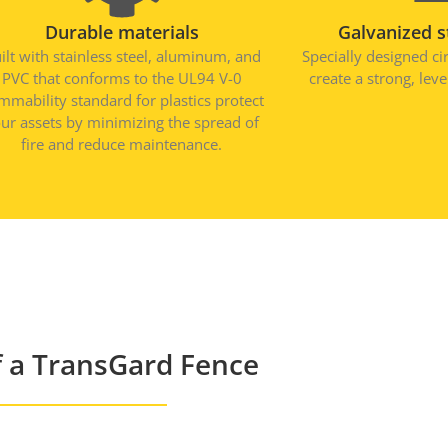
Durable materials
Galvanized s
ilt with stainless steel, aluminum, and
Specially designed ci
PVC that conforms to the UL94 V-0
create a strong, lev
ammability standard for plastics protect
ur assets by minimizing the spread of
fire and reduce maintenance.
 a TransGard Fence