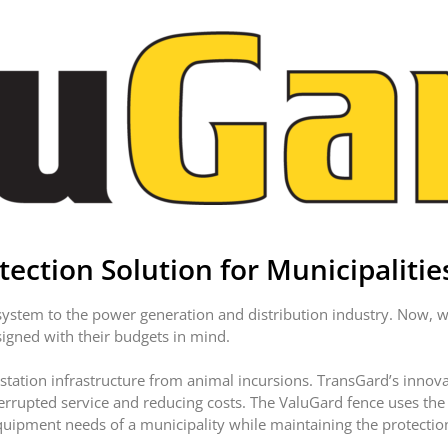
ection Solution for Municipalitie
stem to the power generation and distribution industry. Now, we
signed with their budgets in mind.
station infrastructure from animal incursions. TransGard’s innovat
terrupted service and reducing costs. The ValuGard fence uses th
uipment needs of a municipality while maintaining the protection