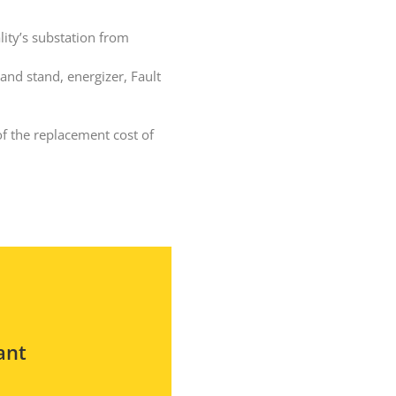
lity’s substation from
 and stand, energizer, Fault
TransGard Installs
5,000th Animal-Deterrent
of the replacement cost of
Substation Fence
Keep It Clean
Raccoons Under The
Radar
The Big Picture: Part II
The Big Picture
ant