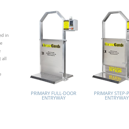
ed in
te
e
 all
e
PRIMARY FULL-DOOR
PRIMARY STEP-
ENTRYWAY
ENTRYWAY