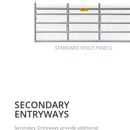
STANDARD FENCE PANELS
SECONDARY
ENTRYWAYS
Secondary Entryways provide additional