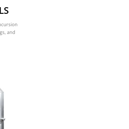
February 2019
LS
January 2019
December 2018
ncursion
November 2018
gs, and
October 2018
August 2018
July 2018
June 2018
May 2018
April 2018
March 2018
February 2018
January 2018
December 2017
November 2017