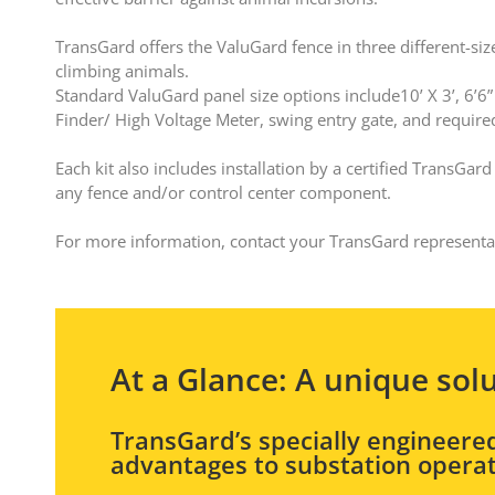
TransGard offers the ValuGard fence in three different-siz
climbing animals.
Standard ValuGard panel size options include10’ X 3’, 6’6” X
Finder/ High Voltage Meter, swing entry gate, and requir
Each kit also includes installation by a certified TransGa
any fence and/or control center component.
For more information, contact your TransGard represent
At a Glance: A unique sol
TransGard’s specially engineered
advantages to substation operat