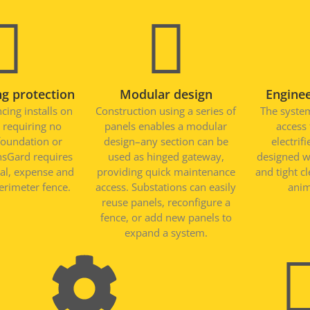
g protection
Modular design
Engine
cing installs on
Construction using a series of
The system
 requiring no
panels enables a modular
access
foundation or
design–any section can be
electrif
nsGard requires
used as hinged gateway,
designed w
ial, expense and
providing quick maintenance
and tight c
erimeter fence.
access. Substations can easily
anim
reuse panels, reconfigure a
fence, or add new panels to
expand a system.