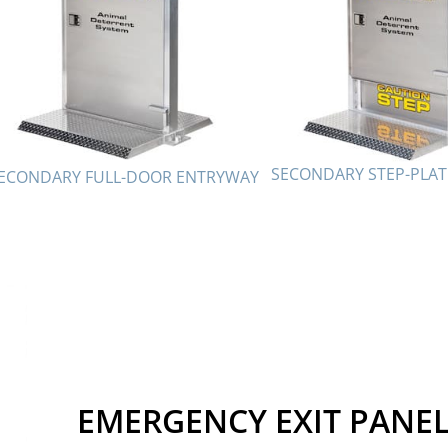
SECONDARY STEP-PLA
ECONDARY FULL-DOOR ENTRYWAY
EMERGENCY EXIT PANE