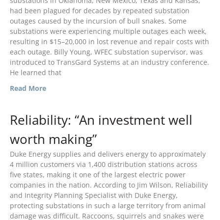
substations in Oklahoma, New Mexico, Texas and Kansas,
March 2024
had been plagued for decades by repeated substation
January 2024
outages caused by the incursion of bull snakes. Some
December 2023
substations were experiencing multiple outages each week,
resulting in $15–20,000 in lost revenue and repair costs with
August 2023
each outage. Billy Young, WFEC substation supervisor, was
July 2023
introduced to TransGard Systems at an industry conference.
He learned that
April 2023
February 2023
Read More
December 2022
Reliability: “An investment well
September 2022
August 2022
worth making”
July 2022
Duke Energy supplies and delivers energy to approximately
May 2022
4 million customers via 1,400 distribution stations across
five states, making it one of the largest electric power
March 2022
companies in the nation. According to Jim Wilson, Reliability
January 2022
and Integrity Planning Specialist with Duke Energy,
December 2021
protecting substations in such a large territory from animal
damage was difficult. Raccoons, squirrels and snakes were
October 2021