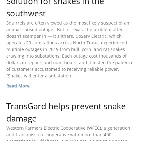
Solution for snakes in the
southwest
Squirrels are often viewed as the most likely suspect of an
animal-caused outage. But in Texas, the problem often
April 2026
doesn’t scamper in — it slithers. CoServ Electric, which
November 2025
operates 29 substations across North Texas, experienced
September 2025
multiple outages in 2019 from bull, corn, and rat snakes
crawling into substations. Each outage cost thousands of
July 2025
dollars in repairs and man-hours, and it tested the patience
June 2025
of customers accustomed to receiving reliable power.
“Snakes will enter a substation
May 2025
Read More
November 2024
October 2024
TransGard helps prevent snake
September 2024
June 2024
damage
May 2024
Western Farmers Electric Cooperative (WFEC), a generation
April 2024
and transmission cooperative with more than 400