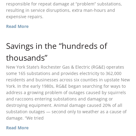
responsible for repeat damage at “problem” substations,
September 2021
resulting in service disruptions, extra man-hours and
expensive repairs.
August 2021
July 2021
Read More
April 2021
Savings in the “hundreds of
March 2021
January 2021
thousands”
December 2020
New York State’s Rochester Gas & Electric (RG&E) operates
November 2020
some 165 substations and provides electricity to 362,000
September 2020
residents and businesses across six counties in upstate New
York. In the early 1980s, RG&E began searching for ways to
July 2020
address a growing problem of outages caused by squirrels
April 2020
and raccoons entering substations and damaging or
destroying equipment. Animal damage caused 20% of all
March 2020
substation outages — second only to weather as a cause of
December 2019
damage. “We tried
November 2019
Read More
October 2019