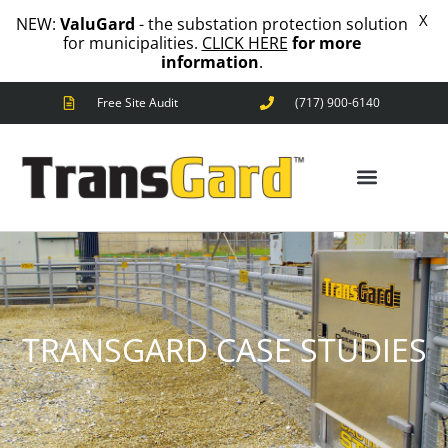
X
NEW:
ValuGard
- the substation protection solution
for municipalities.
CLICK HERE
for more
information
.
Free Site Audit
(717) 900-6140
ANIMAL OUTAGES
SQUIRRELS
RACCOONS
ANIMAL OUTAGES
SNAKES
BIRDS
SOLUTIONS
TRANSGARD CASE STUDIES
FENCE
STANDARD
ANIMAL
FENCE
PREMIUM