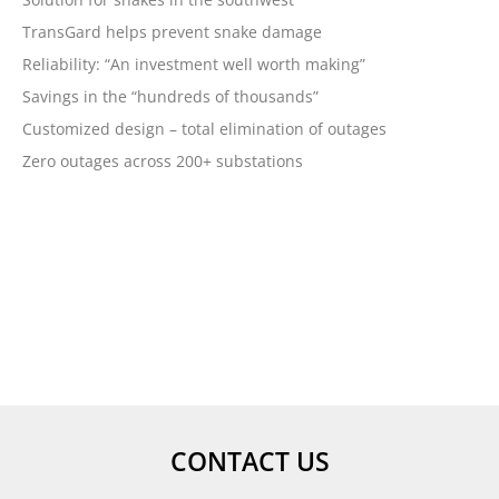
December 2017
TransGard helps prevent snake damage
November 2017
Reliability: “An investment well worth making”
October 2017
Savings in the “hundreds of thousands”
September 2017
Customized design – total elimination of outages
August 2017
Zero outages across 200+ substations
July 2017
May 2017
April 2017
February 2017
January 2017
October 2016
September 2016
August 2016
July 2016
CONTACT US
June 2016