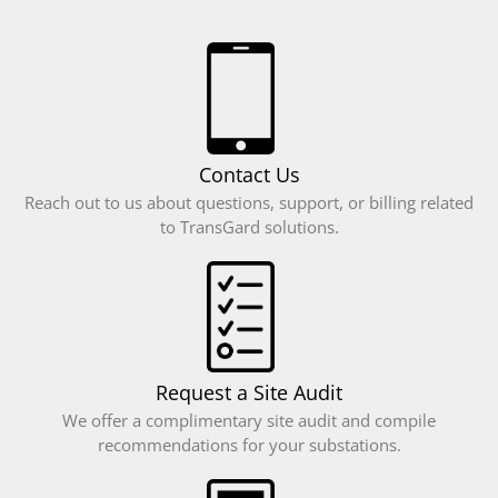
April 2016
March 2016
February 2016
January 2016
December 2015
Contact Us
Reach out to us about questions, support, or billing related
to TransGard solutions.
Case Studies
News
Request a Site Audit
Log in
We offer a complimentary site audit and compile
recommendations for your substations.
Entries feed
Comments feed