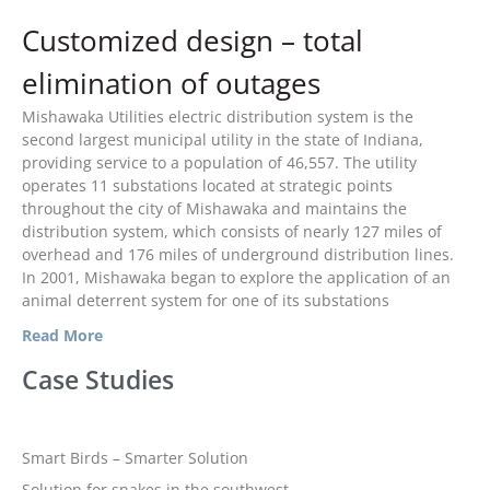
August 2019
Customized design – total
March 2019
elimination of outages
February 2019
Mishawaka Utilities electric distribution system is the
January 2019
second largest municipal utility in the state of Indiana,
December 2018
providing service to a population of 46,557. The utility
November 2018
operates 11 substations located at strategic points
throughout the city of Mishawaka and maintains the
October 2018
distribution system, which consists of nearly 127 miles of
August 2018
overhead and 176 miles of underground distribution lines.
In 2001, Mishawaka began to explore the application of an
July 2018
animal deterrent system for one of its substations
June 2018
Read More
May 2018
Case Studies
April 2018
March 2018
February 2018
Smart Birds – Smarter Solution
January 2018
Solution for snakes in the southwest