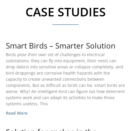
CASE STUDIES
Smart Birds – Smarter Solution
Birds pose their own set of challenges to electrical
TransGard Installs
substations: they can fly into equipment, their nests can
5,000th Animal-Deterrent
Substation Fence
drop debris into sensitive areas or collapse completely, and
bird droppings are corrosive health hazards with the
Keep It Clean
capacity to create unwanted connections between
Raccoons Under The
components. But as difficult as birds can be, smart birds are
Radar
worse. Why? An intelligent bird can figure out how deterrent
systems work and can adapt its activities to make those
The Big Picture: Part II
systems useless. This
The Big Picture
Read More