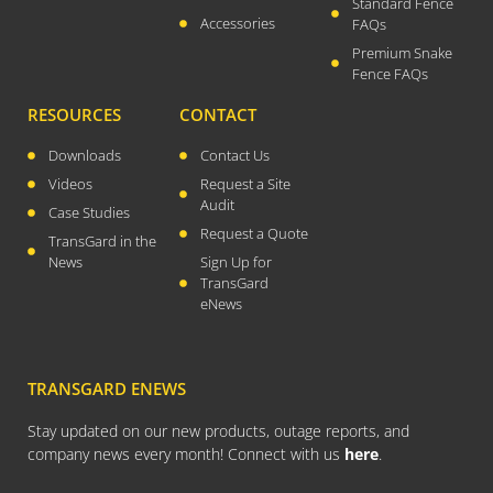
Standard Fence
Accessories
FAQs
Premium Snake
Fence FAQs
RESOURCES
CONTACT
Downloads
Contact Us
Videos
Request a Site
Audit
Case Studies
Request a Quote
TransGard in the
News
Sign Up for
TransGard
eNews
TRANSGARD ENEWS
Stay updated on our new products, outage reports, and
company news every month! Connect with us
here
.