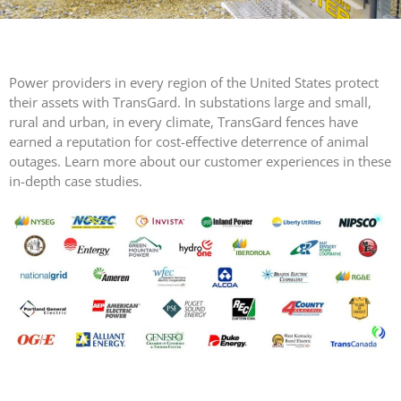
SNAKE
FENCE
VALUGARD
LASERS
Power providers in every region of the United States protect
PROGRAMMAB
their assets with TransGard. In substations large and small,
MOUNTED
rural and urban, in every climate, TransGard fences have
LASER
earned a reputation for cost-effective deterrence of animal
HANDHELD
outages. Learn more about our customer experiences in these
LASER
in-depth case studies.
ACCESSORIES
RESOURCES
TECHNICAL
RESOURCES
DOWNLOADS
CASE STUDIES
VIDEOS
NEWS
CONTACT US