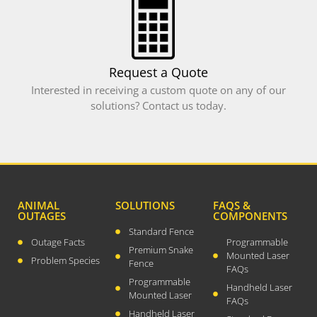
WordPress.org
Request a Quote
Interested in receiving a custom quote on any of our
solutions? Contact us today.
ANIMAL
SOLUTIONS
FAQS &
OUTAGES
COMPONENTS
Standard Fence
Outage Facts
Programmable
Premium Snake
Mounted Laser
Problem Species
Fence
FAQs
Programmable
Handheld Laser
Mounted Laser
FAQs
Handheld Laser